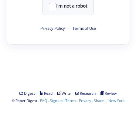
I'm not a robot
Privacy Policy
·
Terms of Use
·
·
·
·
Digest
Read
Write
Research
Review
©
·
·
·
·
·
|
Paper Digest
FAQ
Sign-up
Terms
Privacy
Share
New York