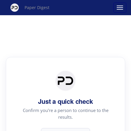
Paper Digest
Just a quick check
Confirm you're a person to continue to the
results.