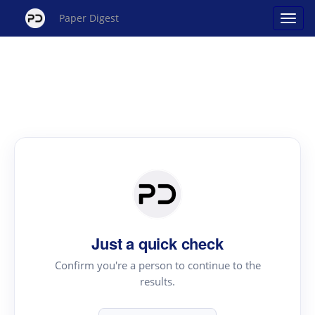
Paper Digest
Just a quick check
Confirm you're a person to continue to the
results.