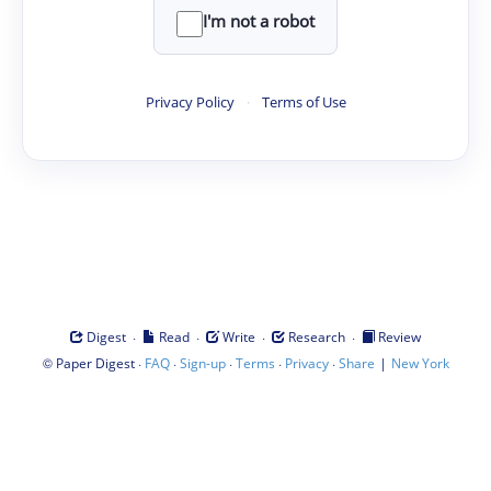
I'm not a robot
Privacy Policy
·
Terms of Use
·
·
·
·
Digest
Read
Write
Research
Review
©
·
·
·
·
·
|
Paper Digest
FAQ
Sign-up
Terms
Privacy
Share
New York