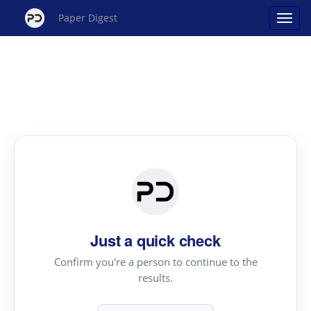
Paper Digest
Just a quick check
Confirm you're a person to continue to the
results.