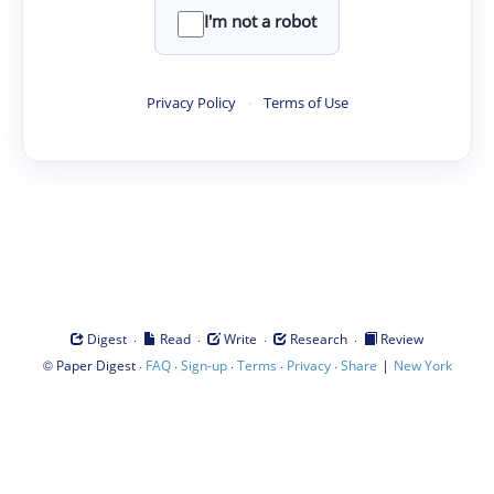
I'm not a robot
Privacy Policy
·
Terms of Use
·
·
·
·
Digest
Read
Write
Research
Review
©
·
·
·
·
·
|
Paper Digest
FAQ
Sign-up
Terms
Privacy
Share
New York