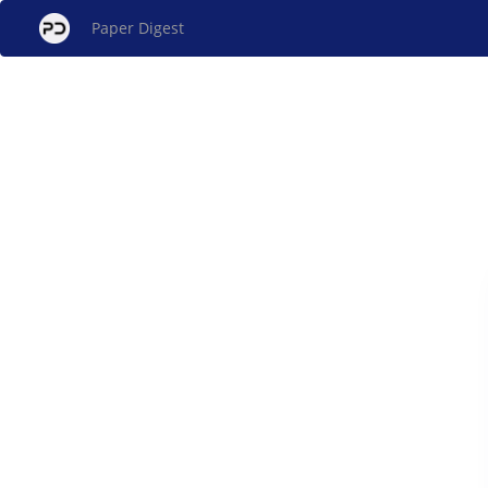
Paper Digest