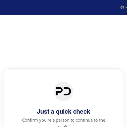
R
Just a quick check
Confirm you're a person to continue to the
results.