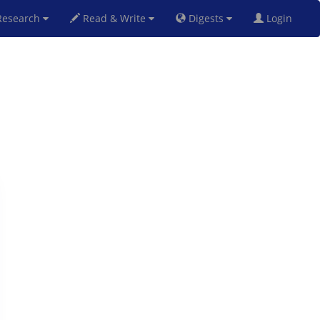
esearch
Read & Write
Digests
Login