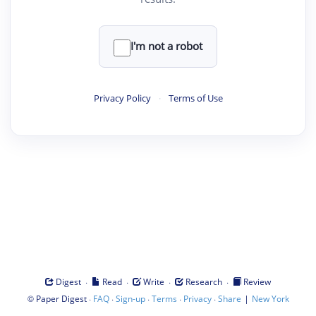
I'm not a robot
Privacy Policy
·
Terms of Use
·
·
·
·
Digest
Read
Write
Research
Review
©
·
·
·
·
·
|
Paper Digest
FAQ
Sign-up
Terms
Privacy
Share
New York