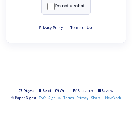
I'm not a robot
Privacy Policy
·
Terms of Use
·
·
·
·
Digest
Read
Write
Research
Review
©
·
·
·
·
·
|
Paper Digest
FAQ
Sign-up
Terms
Privacy
Share
New York