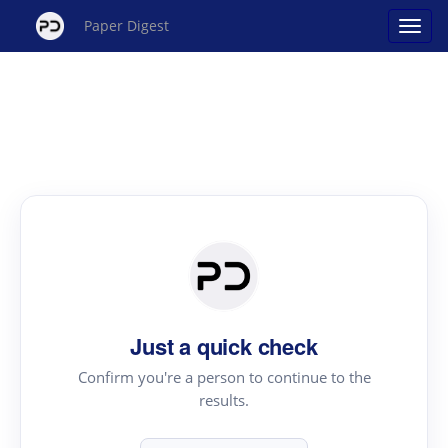
Paper Digest
Just a quick check
Confirm you're a person to continue to the
results.