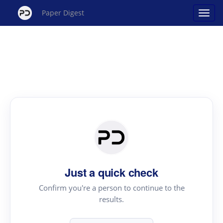
Paper Digest
Just a quick check
Confirm you're a person to continue to the
results.