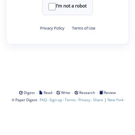
I'm not a robot
Privacy Policy
·
Terms of Use
·
·
·
·
Digest
Read
Write
Research
Review
©
·
·
·
·
·
|
Paper Digest
FAQ
Sign-up
Terms
Privacy
Share
New York