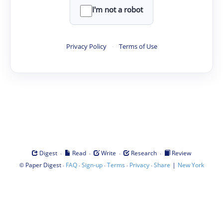
I'm not a robot
Privacy Policy
·
Terms of Use
·
·
·
·
Digest
Read
Write
Research
Review
©
·
·
·
·
·
|
Paper Digest
FAQ
Sign-up
Terms
Privacy
Share
New York