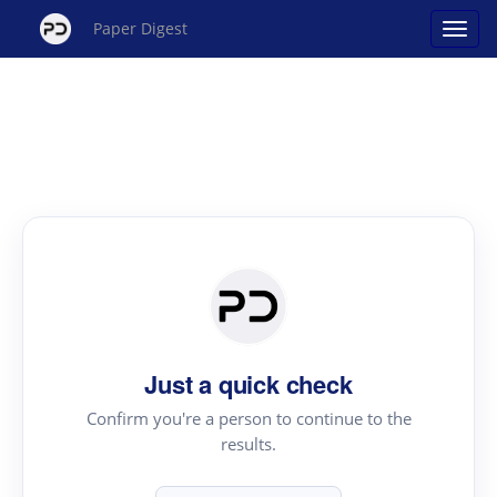
Paper Digest
Just a quick check
Confirm you're a person to continue to the
results.