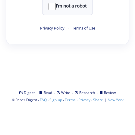
I'm not a robot
Privacy Policy
·
Terms of Use
·
·
·
·
Digest
Read
Write
Research
Review
©
·
·
·
·
·
|
Paper Digest
FAQ
Sign-up
Terms
Privacy
Share
New York