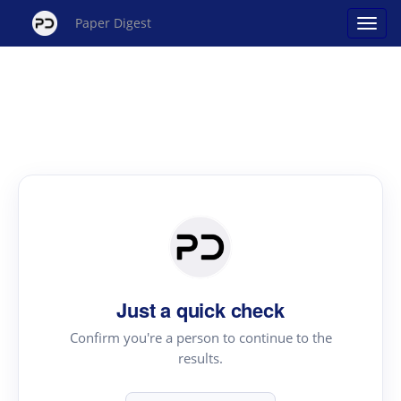
Paper Digest
Just a quick check
Confirm you're a person to continue to the
results.