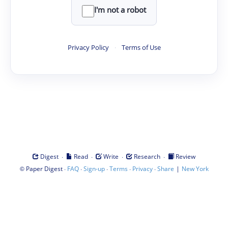
I'm not a robot
Privacy Policy
·
Terms of Use
·
·
·
·
Digest
Read
Write
Research
Review
©
·
·
·
·
·
|
Paper Digest
FAQ
Sign-up
Terms
Privacy
Share
New York