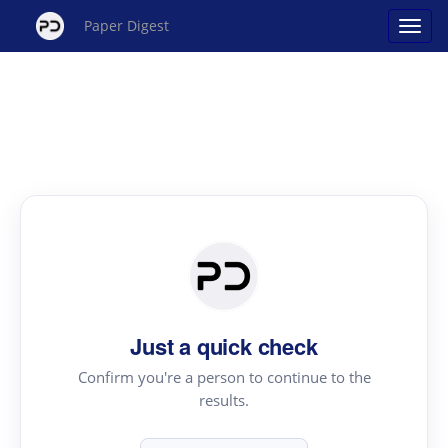
Paper Digest
Just a quick check
Confirm you're a person to continue to the
results.