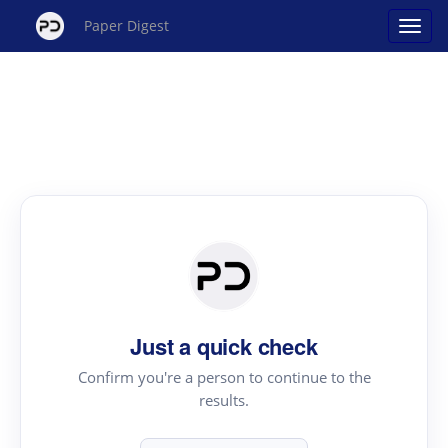
Paper Digest
Just a quick check
Confirm you're a person to continue to the
results.