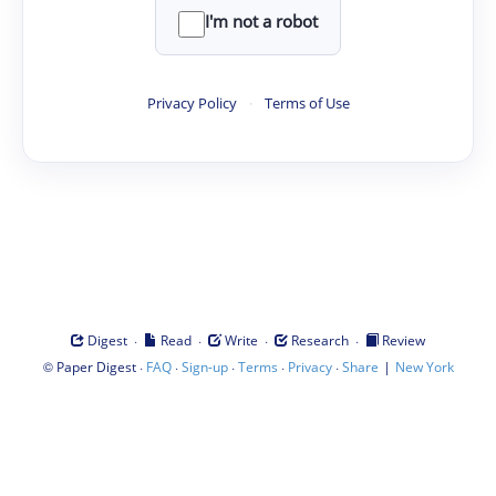
I'm not a robot
Privacy Policy
·
Terms of Use
·
·
·
·
Digest
Read
Write
Research
Review
©
·
·
·
·
·
|
Paper Digest
FAQ
Sign-up
Terms
Privacy
Share
New York