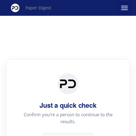
Paper Digest
Just a quick check
Confirm you're a person to continue to the
results.