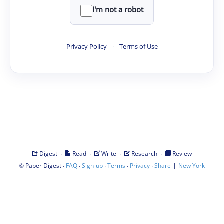
I'm not a robot
Privacy Policy
·
Terms of Use
·
·
·
·
Digest
Read
Write
Research
Review
©
·
·
·
·
·
|
Paper Digest
FAQ
Sign-up
Terms
Privacy
Share
New York