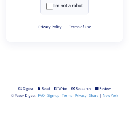
I'm not a robot
Privacy Policy
·
Terms of Use
·
·
·
·
Digest
Read
Write
Research
Review
©
·
·
·
·
·
|
Paper Digest
FAQ
Sign-up
Terms
Privacy
Share
New York