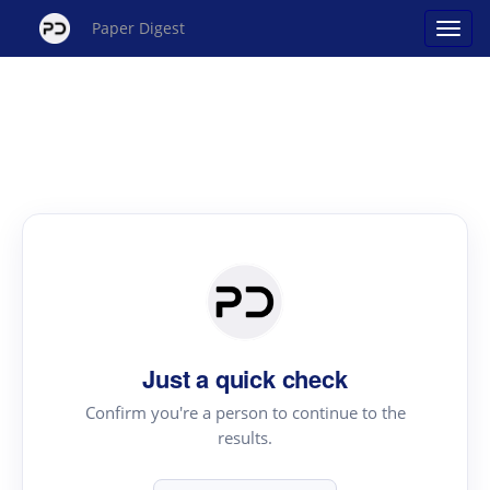
Paper Digest
Just a quick check
Confirm you're a person to continue to the
results.