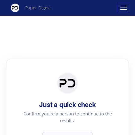
Paper Digest
Just a quick check
Confirm you're a person to continue to the
results.