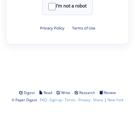
I'm not a robot
Privacy Policy
·
Terms of Use
·
·
·
·
Digest
Read
Write
Research
Review
©
·
·
·
·
·
|
Paper Digest
FAQ
Sign-up
Terms
Privacy
Share
New York