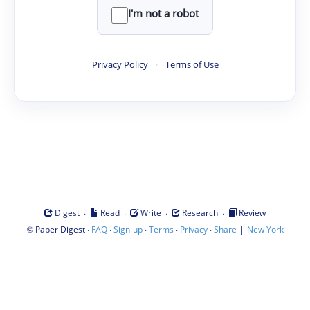
I'm not a robot
Privacy Policy
·
Terms of Use
·
·
·
·
Digest
Read
Write
Research
Review
©
·
·
·
·
·
|
Paper Digest
FAQ
Sign-up
Terms
Privacy
Share
New York