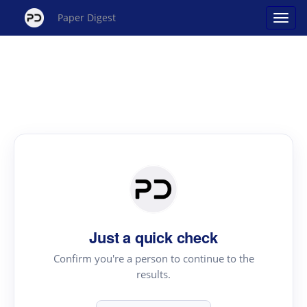
Paper Digest
Just a quick check
Confirm you're a person to continue to the
results.