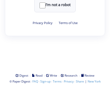
I'm not a robot
Privacy Policy
·
Terms of Use
·
·
·
·
Digest
Read
Write
Research
Review
©
·
·
·
·
·
|
Paper Digest
FAQ
Sign-up
Terms
Privacy
Share
New York