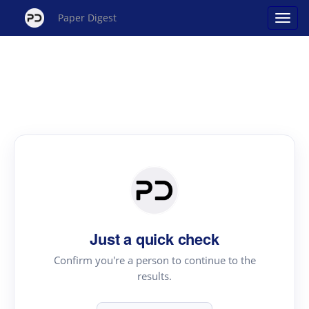
Paper Digest
Just a quick check
Confirm you're a person to continue to the
results.