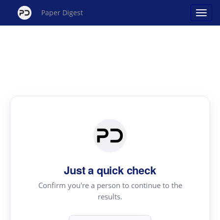
Paper Digest
Just a quick check
Confirm you're a person to continue to the
results.