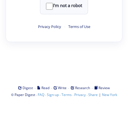
I'm not a robot
Privacy Policy
·
Terms of Use
·
·
·
·
Digest
Read
Write
Research
Review
©
·
·
·
·
·
|
Paper Digest
FAQ
Sign-up
Terms
Privacy
Share
New York