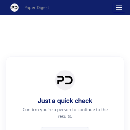
Paper Digest
Just a quick check
Confirm you're a person to continue to the
results.