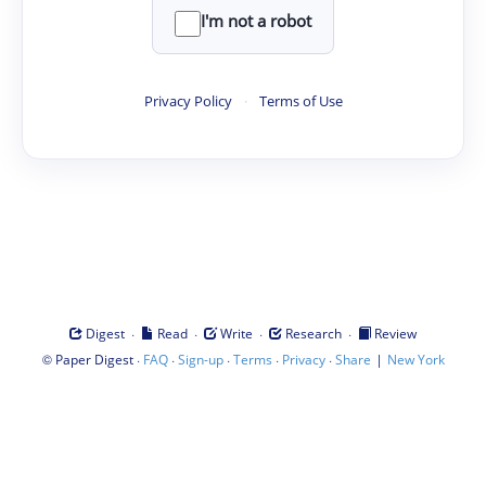
I'm not a robot
Privacy Policy
·
Terms of Use
·
·
·
·
Digest
Read
Write
Research
Review
©
·
·
·
·
·
|
Paper Digest
FAQ
Sign-up
Terms
Privacy
Share
New York