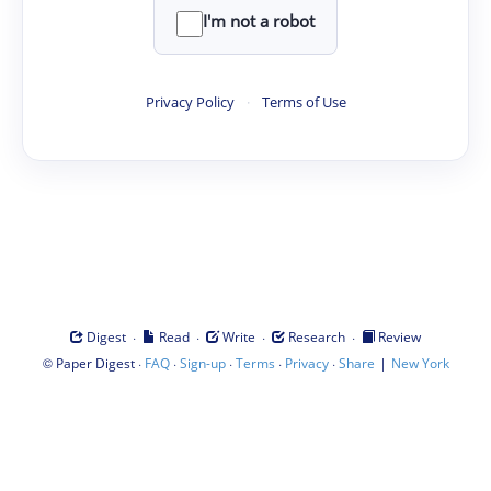
I'm not a robot
Privacy Policy
·
Terms of Use
·
·
·
·
Digest
Read
Write
Research
Review
©
·
·
·
·
·
|
Paper Digest
FAQ
Sign-up
Terms
Privacy
Share
New York