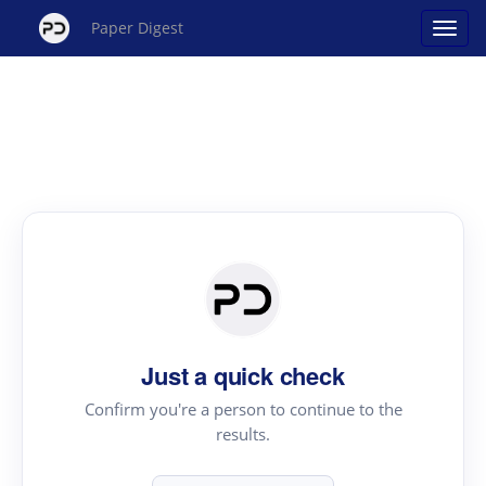
Paper Digest
Just a quick check
Confirm you're a person to continue to the
results.