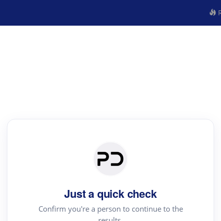
R
Just a quick check
Confirm you're a person to continue to the
results.