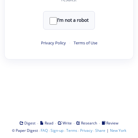
I'm not a robot
Privacy Policy
·
Terms of Use
·
·
·
·
Digest
Read
Write
Research
Review
©
·
·
·
·
·
|
Paper Digest
FAQ
Sign-up
Terms
Privacy
Share
New York