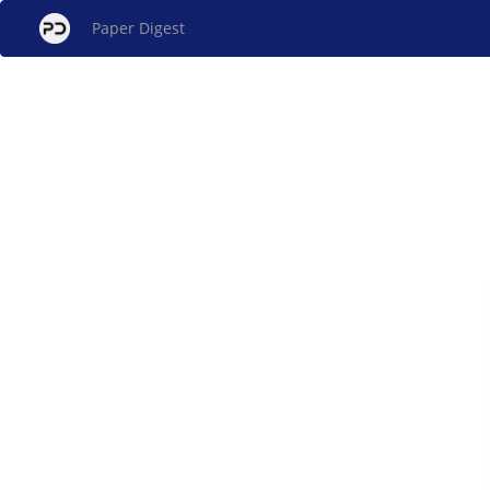
Paper Digest