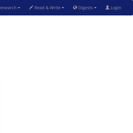
esearch
Read & Write
Digests
Login