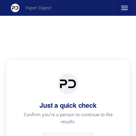
Paper Digest
Just a quick check
Confirm you're a person to continue to the
results.