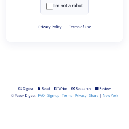
I'm not a robot
Privacy Policy
·
Terms of Use
·
·
·
·
Digest
Read
Write
Research
Review
©
·
·
·
·
·
|
Paper Digest
FAQ
Sign-up
Terms
Privacy
Share
New York