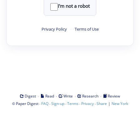
I'm not a robot
Privacy Policy
·
Terms of Use
·
·
·
·
Digest
Read
Write
Research
Review
©
·
·
·
·
·
|
Paper Digest
FAQ
Sign-up
Terms
Privacy
Share
New York