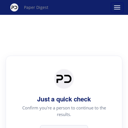
Paper Digest
Just a quick check
Confirm you're a person to continue to the
results.