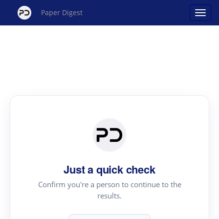
Paper Digest
Just a quick check
Confirm you're a person to continue to the
results.