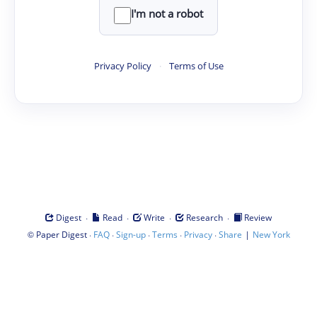
I'm not a robot
Privacy Policy
·
Terms of Use
·
·
·
·
Digest
Read
Write
Research
Review
©
·
·
·
·
·
|
Paper Digest
FAQ
Sign-up
Terms
Privacy
Share
New York