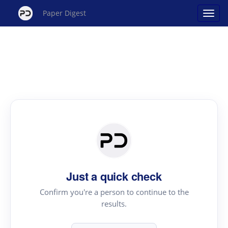
Paper Digest
Just a quick check
Confirm you're a person to continue to the
results.