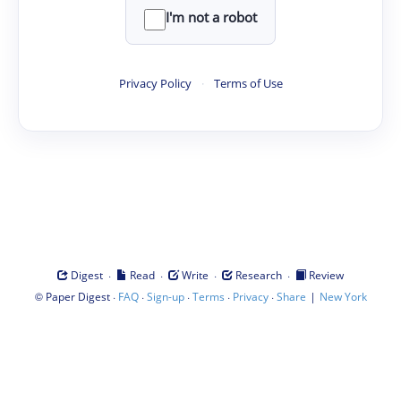
I'm not a robot
Privacy Policy
·
Terms of Use
·
·
·
·
Digest
Read
Write
Research
Review
©
·
·
·
·
·
|
Paper Digest
FAQ
Sign-up
Terms
Privacy
Share
New York