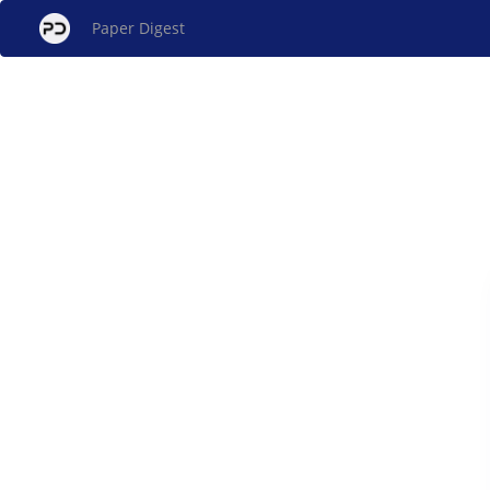
Paper Digest