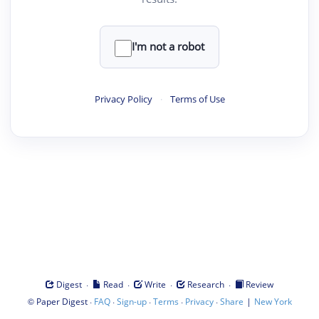
I'm not a robot
Privacy Policy
·
Terms of Use
·
·
·
·
Digest
Read
Write
Research
Review
©
·
·
·
·
·
|
Paper Digest
FAQ
Sign-up
Terms
Privacy
Share
New York