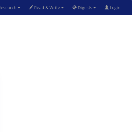
esearch
Read & Write
Digests
Login