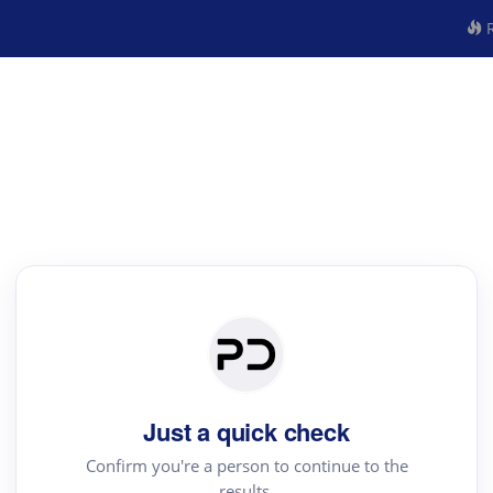
R
Just a quick check
Confirm you're a person to continue to the
results.