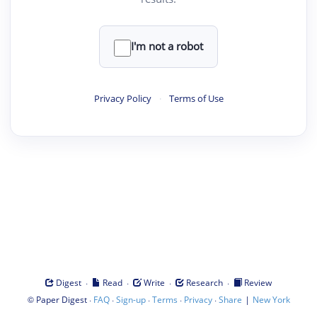
I'm not a robot
Privacy Policy
·
Terms of Use
·
·
·
·
Digest
Read
Write
Research
Review
©
·
·
·
·
·
|
Paper Digest
FAQ
Sign-up
Terms
Privacy
Share
New York