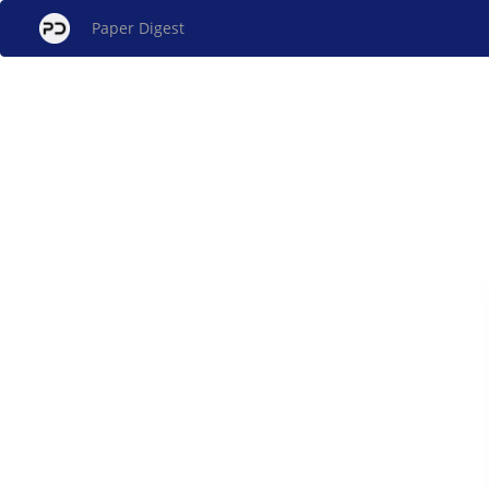
Paper Digest