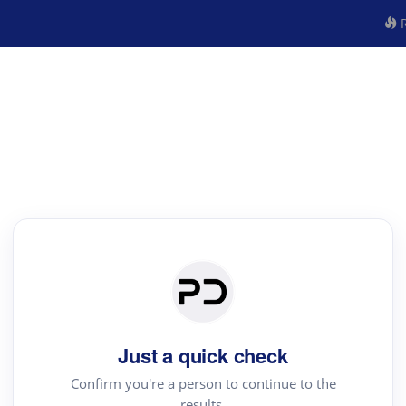
R
Just a quick check
Confirm you're a person to continue to the
results.