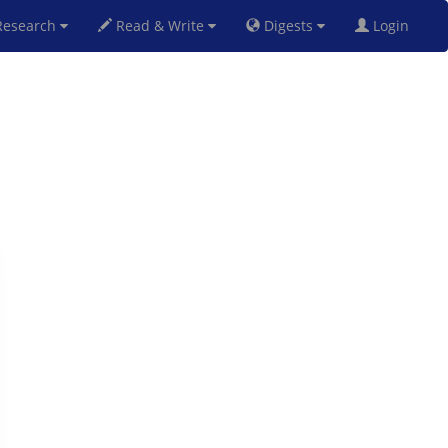
esearch
Read & Write
Digests
Login