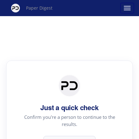
Paper Digest
Just a quick check
Confirm you're a person to continue to the
results.