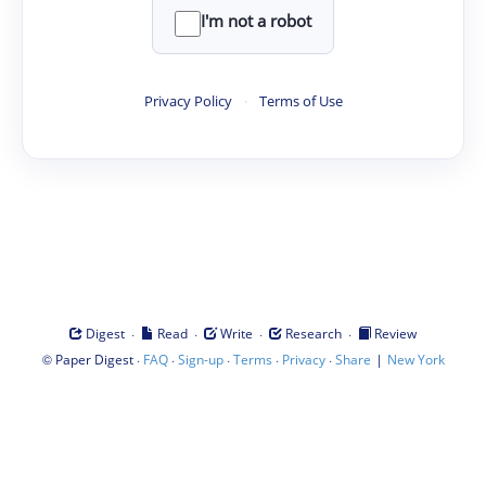
I'm not a robot
Privacy Policy
·
Terms of Use
·
·
·
·
Digest
Read
Write
Research
Review
©
·
·
·
·
·
|
Paper Digest
FAQ
Sign-up
Terms
Privacy
Share
New York