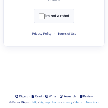
I'm not a robot
Privacy Policy
·
Terms of Use
·
·
·
·
Digest
Read
Write
Research
Review
©
·
·
·
·
·
|
Paper Digest
FAQ
Sign-up
Terms
Privacy
Share
New York