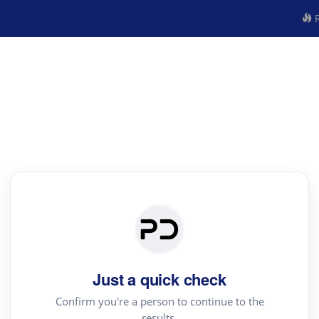
R
Just a quick check
Confirm you're a person to continue to the
results.