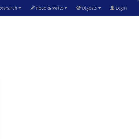
esearch
Read & Write
Digests
Login