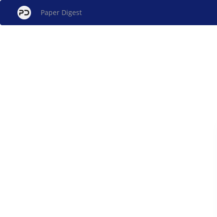
Paper Digest