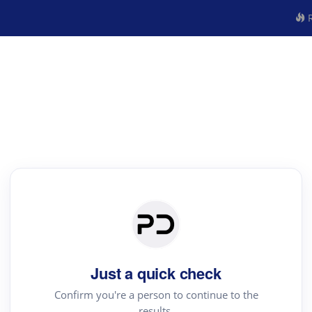
R
Just a quick check
Confirm you're a person to continue to the
results.