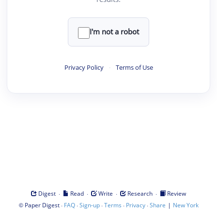
I'm not a robot
Privacy Policy
·
Terms of Use
·
·
·
·
Digest
Read
Write
Research
Review
©
·
·
·
·
·
|
Paper Digest
FAQ
Sign-up
Terms
Privacy
Share
New York