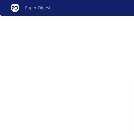
Paper Digest