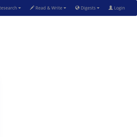
esearch
Read & Write
Digests
Login