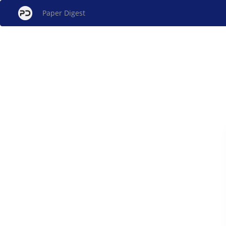
Paper Digest