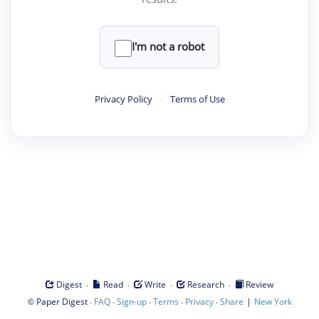
I'm not a robot
Privacy Policy
·
Terms of Use
·
·
·
·
Digest
Read
Write
Research
Review
©
·
·
·
·
·
|
Paper Digest
FAQ
Sign-up
Terms
Privacy
Share
New York