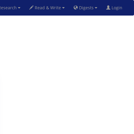
esearch
Read & Write
Digests
Login