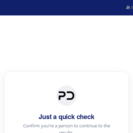
R
Just a quick check
Confirm you're a person to continue to the
results.