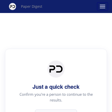
Paper Digest
Just a quick check
Confirm you're a person to continue to the
results.