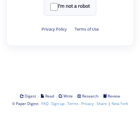
I'm not a robot
Privacy Policy
·
Terms of Use
·
·
·
·
Digest
Read
Write
Research
Review
©
·
·
·
·
·
|
Paper Digest
FAQ
Sign-up
Terms
Privacy
Share
New York