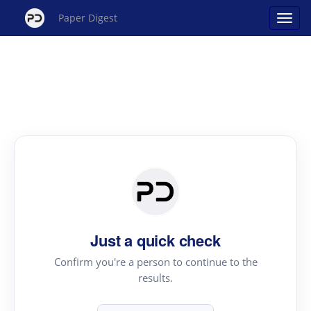
Paper Digest
Just a quick check
Confirm you're a person to continue to the
results.