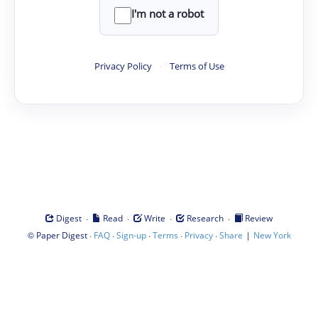
I'm not a robot
Privacy Policy
·
Terms of Use
·
·
·
·
Digest
Read
Write
Research
Review
©
·
·
·
·
·
|
Paper Digest
FAQ
Sign-up
Terms
Privacy
Share
New York