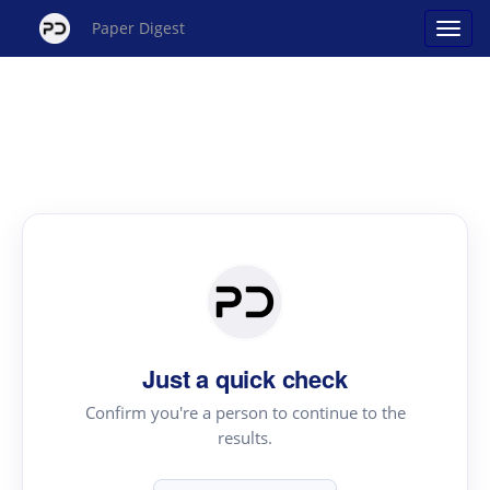
Paper Digest
Just a quick check
Confirm you're a person to continue to the
results.