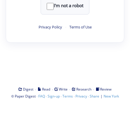
I'm not a robot
Privacy Policy
·
Terms of Use
·
·
·
·
Digest
Read
Write
Research
Review
©
·
·
·
·
·
|
Paper Digest
FAQ
Sign-up
Terms
Privacy
Share
New York