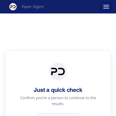
Paper Digest
Just a quick check
Confirm you're a person to continue to the
results.