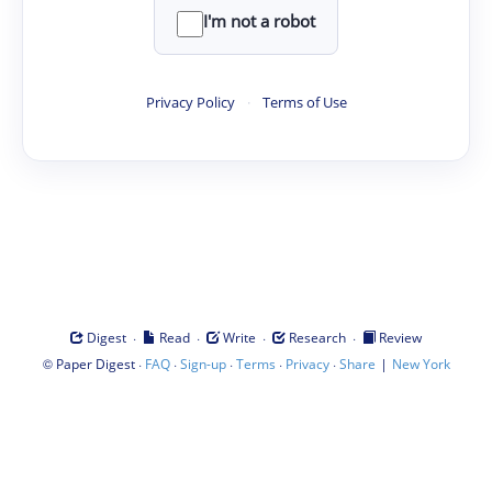
I'm not a robot
Privacy Policy
·
Terms of Use
·
·
·
·
Digest
Read
Write
Research
Review
©
·
·
·
·
·
|
Paper Digest
FAQ
Sign-up
Terms
Privacy
Share
New York