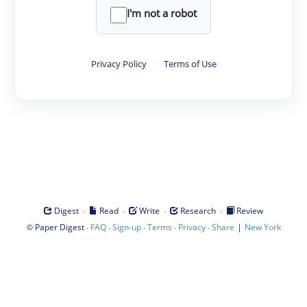
I'm not a robot
Privacy Policy
·
Terms of Use
·
·
·
·
Digest
Read
Write
Research
Review
©
·
·
·
·
·
|
Paper Digest
FAQ
Sign-up
Terms
Privacy
Share
New York