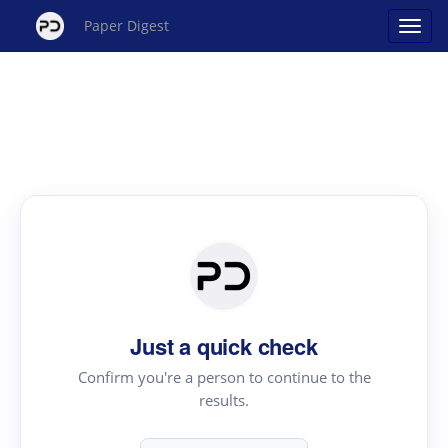
Paper Digest
Just a quick check
Confirm you're a person to continue to the
results.