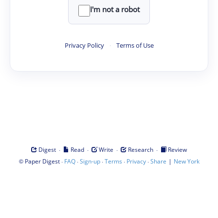
I'm not a robot
Privacy Policy
·
Terms of Use
·
·
·
·
Digest
Read
Write
Research
Review
©
·
·
·
·
·
|
Paper Digest
FAQ
Sign-up
Terms
Privacy
Share
New York