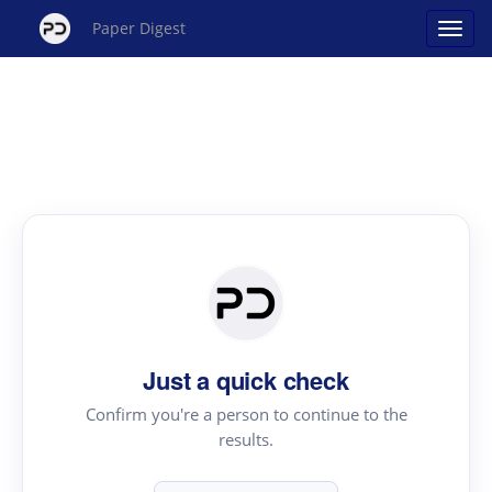
Paper Digest
Just a quick check
Confirm you're a person to continue to the
results.