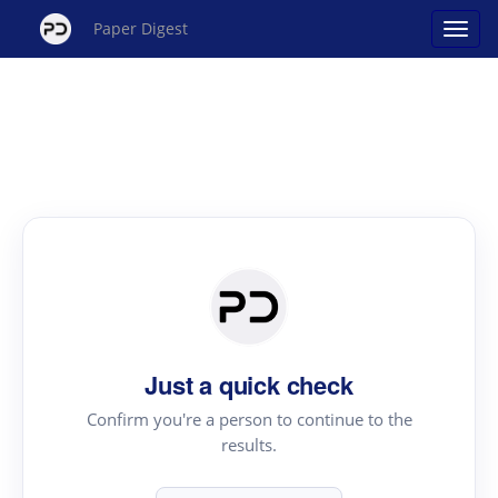
Paper Digest
Just a quick check
Confirm you're a person to continue to the
results.