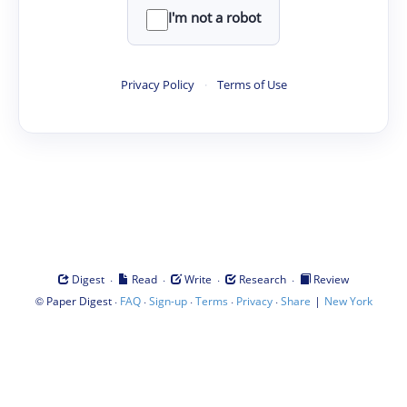
I'm not a robot
Privacy Policy
·
Terms of Use
·
·
·
·
Digest
Read
Write
Research
Review
©
·
·
·
·
·
|
Paper Digest
FAQ
Sign-up
Terms
Privacy
Share
New York