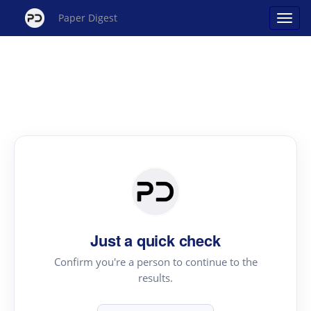
Paper Digest
Just a quick check
Confirm you're a person to continue to the
results.