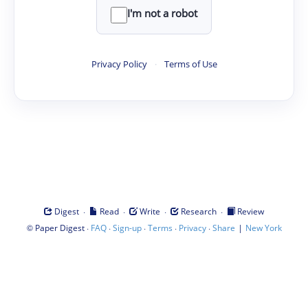
I'm not a robot
Privacy Policy
·
Terms of Use
·
·
·
·
Digest
Read
Write
Research
Review
©
·
·
·
·
·
|
Paper Digest
FAQ
Sign-up
Terms
Privacy
Share
New York