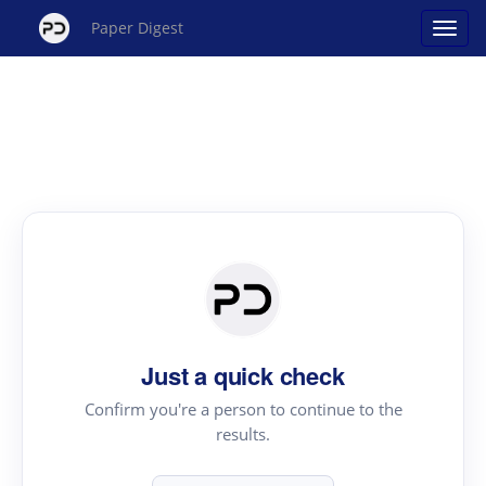
Paper Digest
Just a quick check
Confirm you're a person to continue to the
results.