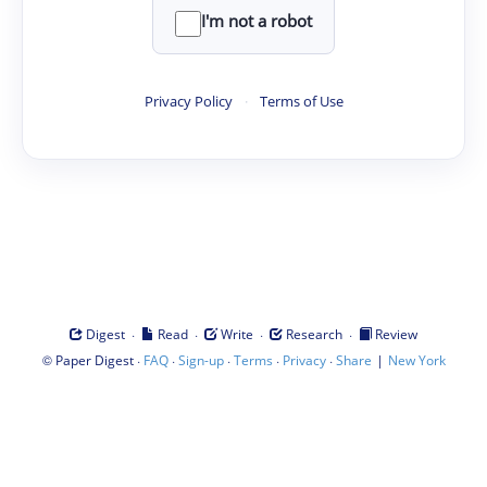
I'm not a robot
Privacy Policy
·
Terms of Use
·
·
·
·
Digest
Read
Write
Research
Review
©
·
·
·
·
·
|
Paper Digest
FAQ
Sign-up
Terms
Privacy
Share
New York