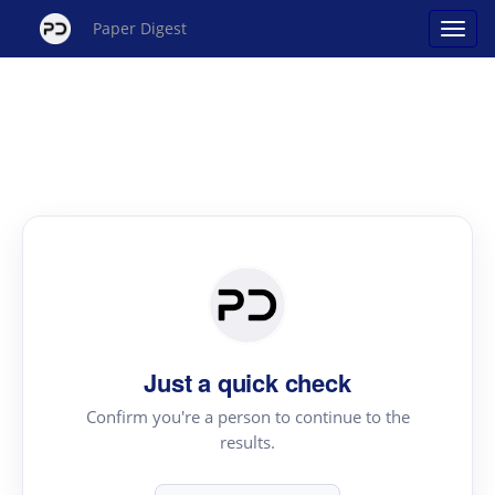
Paper Digest
Just a quick check
Confirm you're a person to continue to the
results.