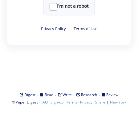
I'm not a robot
Privacy Policy
·
Terms of Use
·
·
·
·
Digest
Read
Write
Research
Review
©
·
·
·
·
·
|
Paper Digest
FAQ
Sign-up
Terms
Privacy
Share
New York