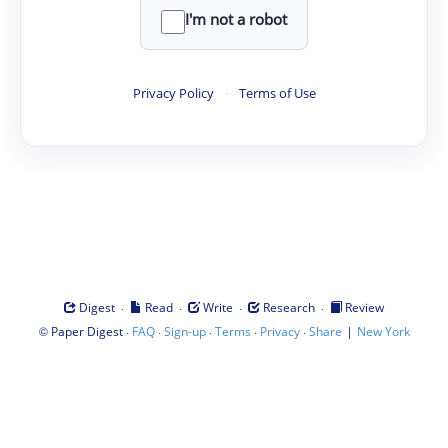
I'm not a robot
Privacy Policy
·
Terms of Use
·
·
·
·
Digest
Read
Write
Research
Review
©
·
·
·
·
·
|
Paper Digest
FAQ
Sign-up
Terms
Privacy
Share
New York