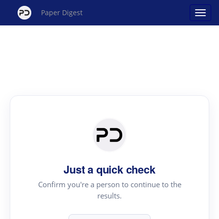
Paper Digest
Just a quick check
Confirm you're a person to continue to the
results.