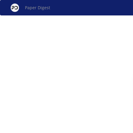
Paper Digest