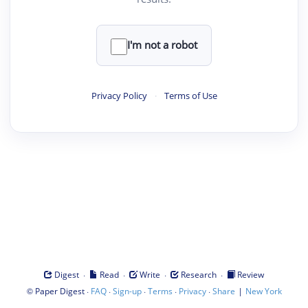
I'm not a robot
Privacy Policy
·
Terms of Use
·
·
·
·
Digest
Read
Write
Research
Review
©
·
·
·
·
·
|
Paper Digest
FAQ
Sign-up
Terms
Privacy
Share
New York