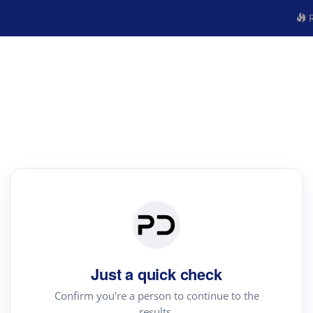
R
Just a quick check
Confirm you're a person to continue to the
results.