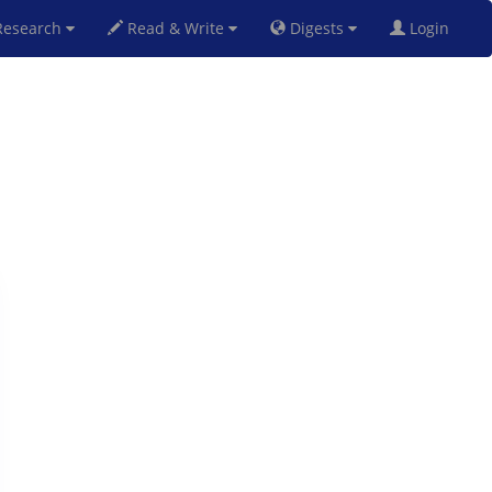
esearch
Read & Write
Digests
Login