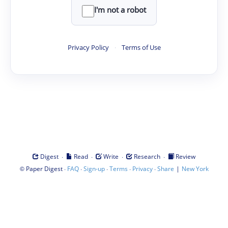
I'm not a robot
Privacy Policy
·
Terms of Use
·
·
·
·
Digest
Read
Write
Research
Review
©
·
·
·
·
·
|
Paper Digest
FAQ
Sign-up
Terms
Privacy
Share
New York