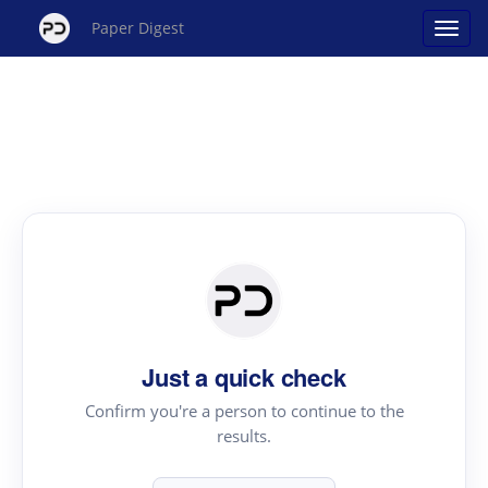
Paper Digest
Just a quick check
Confirm you're a person to continue to the
results.