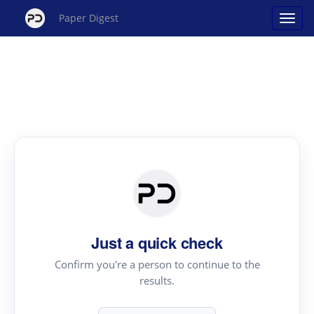
Paper Digest
Just a quick check
Confirm you're a person to continue to the
results.