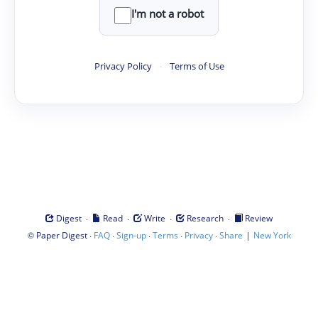
I'm not a robot
Privacy Policy
·
Terms of Use
·
·
·
·
Digest
Read
Write
Research
Review
©
·
·
·
·
·
|
Paper Digest
FAQ
Sign-up
Terms
Privacy
Share
New York