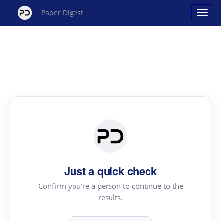
Paper Digest
Just a quick check
Confirm you're a person to continue to the
results.