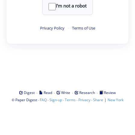
I'm not a robot
Privacy Policy
·
Terms of Use
·
·
·
·
Digest
Read
Write
Research
Review
©
·
·
·
·
·
|
Paper Digest
FAQ
Sign-up
Terms
Privacy
Share
New York