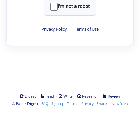
I'm not a robot
Privacy Policy
·
Terms of Use
·
·
·
·
Digest
Read
Write
Research
Review
©
·
·
·
·
·
|
Paper Digest
FAQ
Sign-up
Terms
Privacy
Share
New York