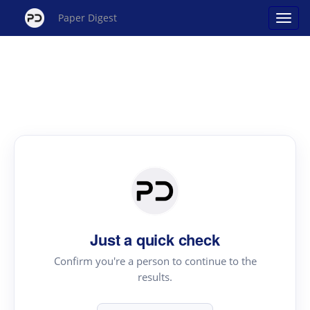
Paper Digest
Just a quick check
Confirm you're a person to continue to the
results.