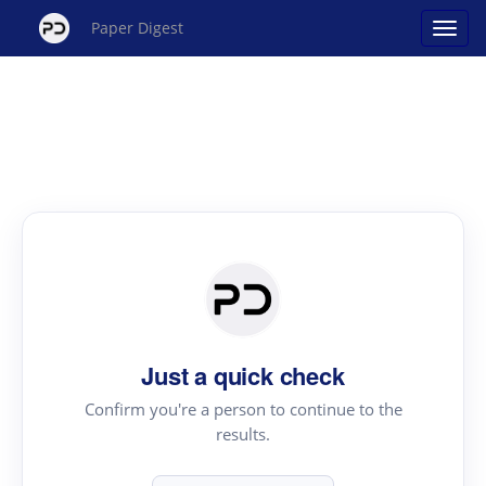
Paper Digest
Just a quick check
Confirm you're a person to continue to the
results.