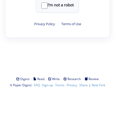
I'm not a robot
Privacy Policy
·
Terms of Use
·
·
·
·
Digest
Read
Write
Research
Review
©
·
·
·
·
·
|
Paper Digest
FAQ
Sign-up
Terms
Privacy
Share
New York