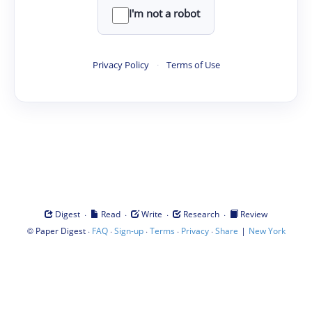
I'm not a robot
Privacy Policy
·
Terms of Use
·
·
·
·
Digest
Read
Write
Research
Review
©
·
·
·
·
·
|
Paper Digest
FAQ
Sign-up
Terms
Privacy
Share
New York