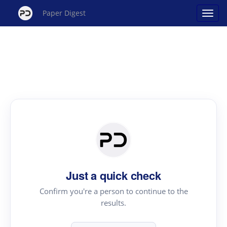
Paper Digest
Just a quick check
Confirm you're a person to continue to the
results.