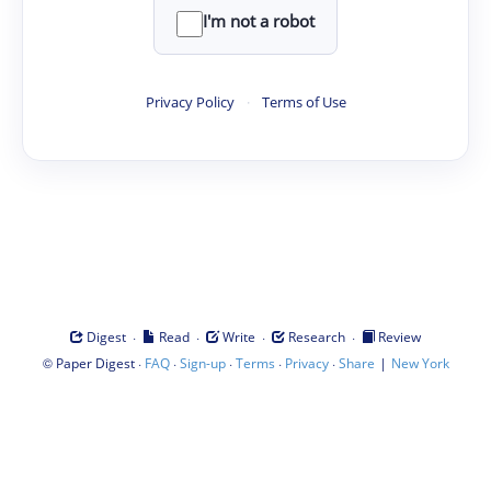
I'm not a robot
Privacy Policy
·
Terms of Use
·
·
·
·
Digest
Read
Write
Research
Review
©
·
·
·
·
·
|
Paper Digest
FAQ
Sign-up
Terms
Privacy
Share
New York