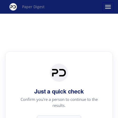
Paper Digest
Just a quick check
Confirm you're a person to continue to the
results.