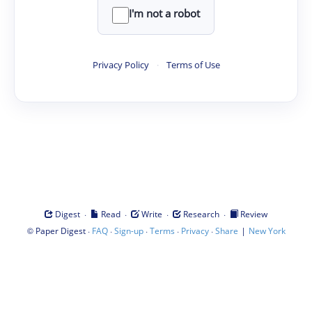
I'm not a robot
Privacy Policy
·
Terms of Use
·
·
·
·
Digest
Read
Write
Research
Review
©
·
·
·
·
·
|
Paper Digest
FAQ
Sign-up
Terms
Privacy
Share
New York