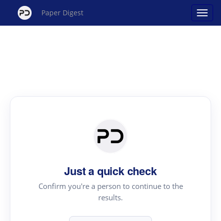
Paper Digest
Just a quick check
Confirm you're a person to continue to the
results.