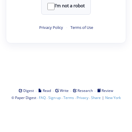
I'm not a robot
Privacy Policy
·
Terms of Use
·
·
·
·
Digest
Read
Write
Research
Review
©
·
·
·
·
·
|
Paper Digest
FAQ
Sign-up
Terms
Privacy
Share
New York