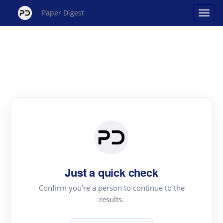
Paper Digest
Just a quick check
Confirm you're a person to continue to the
results.